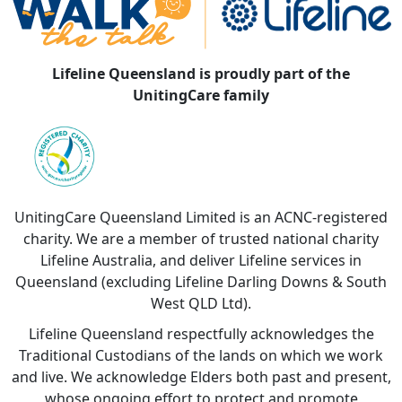
Lifeline Queensland is proudly part of the
UnitingCare family
UnitingCare Queensland Limited is an ACNC-registered
charity. We are a member of trusted national charity
Lifeline Australia, and deliver Lifeline services in
Queensland (excluding Lifeline Darling Downs & South
West QLD Ltd).
Lifeline Queensland respectfully acknowledges the
Traditional Custodians of the lands on which we work
and live. We acknowledge Elders both past and present,
whose ongoing effort to protect and promote