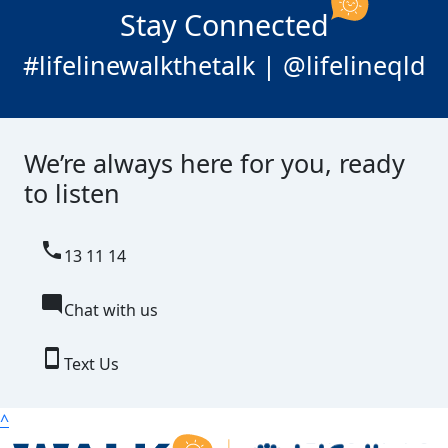
Stay Connected
#lifelinewalkthetalk | @lifelineqld
We’re always here for you, ready
to listen
local_phone
13 11 14
mode_comment
Chat with us
smartphone
Text Us
^