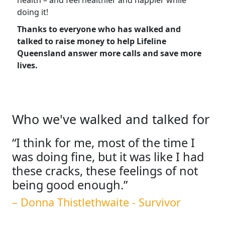
health
–
and feel healthier and happier while
doing it!
Thanks to everyone who has walked and
talked to raise money to help Lifeline
Queensland answer more calls and save more
lives.
Who we've walked and talked for
“I think for me, most of the time I
was doing fine, but it was like I had
these cracks, these feelings of not
being good enough.”
– Donna Thistlethwaite - Survivor