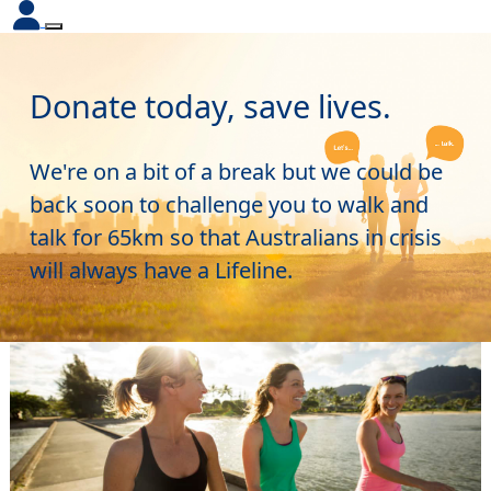
Donate today, save lives.
We're on a bit of a break but we could be
back soon to challenge you to walk and
talk for 65km so that Australians in crisis
will always have a Lifeline.