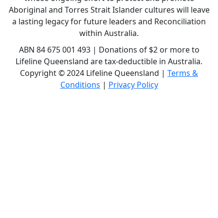
Aboriginal and Torres Strait Islander cultures will leave
a lasting legacy for future leaders and Reconciliation
within Australia.
ABN 84 675 001 493 | Donations of $2 or more to
Lifeline Queensland are tax-deductible in Australia.
Copyright © 2024 Lifeline Queensland |
Terms &
Conditions
|
Privacy Policy