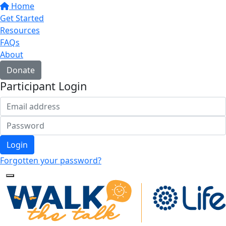
Home
Get Started
Resources
FAQs
About
Donate
Participant Login
Login
Forgotten your password?