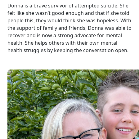
Donna is a brave survivor of attempted suicide. She
felt like she wasn’t good enough and that if she told
people this, they would think she was hopeless. With
the support of family and friends, Donna was able to
recover and is now a strong advocate for mental
health. She helps others with their own mental
health struggles by keeping the conversation open.