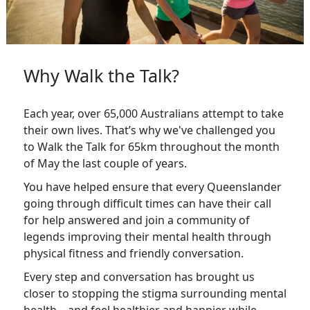
Why Walk the Talk?
Each year, over 65,000 Australians attempt to take
their own lives. That’s why we've challenged you
to Walk the Talk for 65km throughout the month
of May the last couple of years.
You have helped ensure that every Queenslander
going through difficult times can have their call
for help answered and join a community of
legends improving their mental health through
physical fitness and friendly conversation.
Every step and conversation has brought us
closer to stopping the stigma surrounding mental