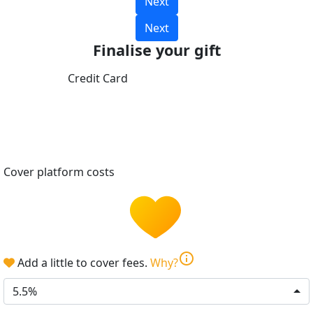
Next
Next
Finalise your gift
Credit Card
Cover platform costs
info
Add a little to cover fees.
Why?
5.5%