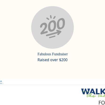
Fabulous Fundraiser
Raised over $200
^
FO