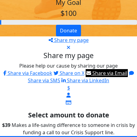
My Goal
$100
Donate
Share my page
Share my page
Please help our cause by sharing our page
Share via Facebook
Share on X
Share via Email
Share via SMS
Share via LinkedIn
$
Select amount to donate
$39
Makes a life-saving difference to someone in crisis by
funding a call to our Crisis Support line.