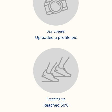
Say cheese!
Uploaded a profile pic
Stepping up
Reached 50%