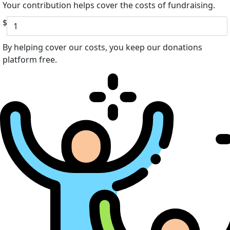
Your contribution helps cover the costs of fundraising.
$
By helping cover our costs, you keep our donations
platform free.