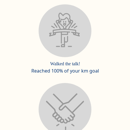
Walked the talk!
Reached 100% of your km goal