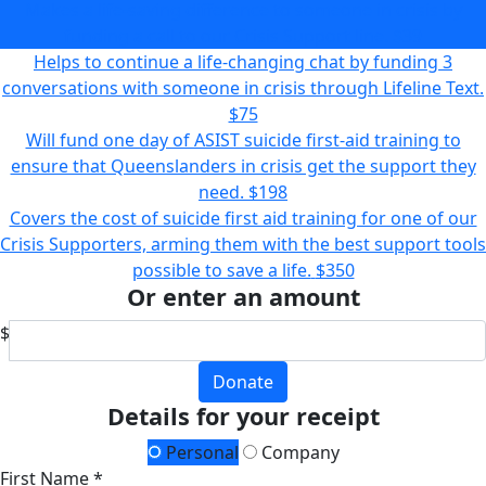
Makes a life-saving difference to someone in crisis by
funding a call to our Crisis Support line.
$39
Helps to continue a life-changing chat by funding 3
conversations with someone in crisis through Lifeline Text.
$75
Will fund one day of ASIST suicide first-aid training to
ensure that Queenslanders in crisis get the support they
need.
$198
Covers the cost of suicide first aid training for one of our
Crisis Supporters, arming them with the best support tools
possible to save a life.
$350
Or enter an amount
$
Donate
Details for your receipt
Personal
Company
First Name *