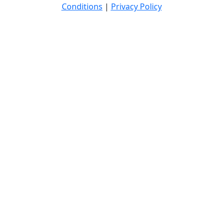
Conditions
|
Privacy Policy