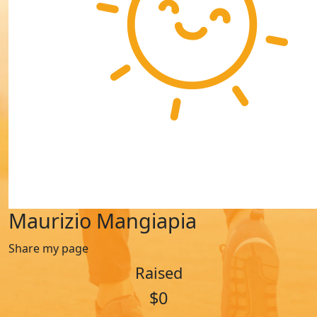
Maurizio Mangiapia
Share my page
Raised
$0