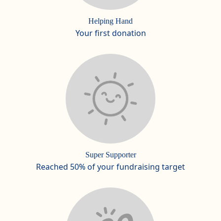
Helping Hand
Your first donation
Super Supporter
Reached 50% of your fundraising target