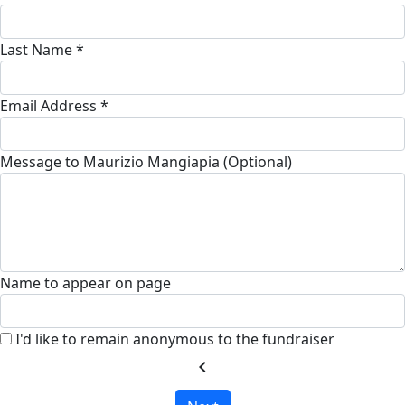
Last Name *
Email Address *
Message to Maurizio Mangiapia (Optional)
Name to appear on page
I'd like to remain anonymous to the fundraiser
chevron_left