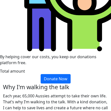
By helping cover our costs, you keep our donations
platform free.
Total amount
Donate Now
Why I'm walking the talk
Each year, 65,000 Aussies attempt to take their own life.
That’s why I’m walking to the talk. With a kind donation,
I can help to save lives and create a future where no call