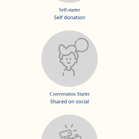
Self-starter
Self donation
Conversation Starter
Shared on social