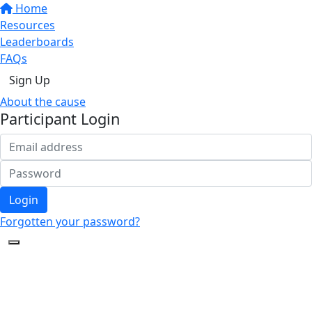
Home
Resources
Leaderboards
FAQs
Sign Up
About the cause
Participant Login
Login
Forgotten your password?