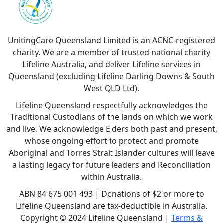
UnitingCare Queensland Limited is an ACNC-registered
charity. We are a member of trusted national charity
Lifeline Australia, and deliver Lifeline services in
Queensland (excluding Lifeline Darling Downs & South
West QLD Ltd).
Lifeline Queensland respectfully acknowledges the
Traditional Custodians of the lands on which we work
and live. We acknowledge Elders both past and present,
whose ongoing effort to protect and promote
Aboriginal and Torres Strait Islander cultures will leave
a lasting legacy for future leaders and Reconciliation
within Australia.
ABN 84 675 001 493 | Donations of $2 or more to
Lifeline Queensland are tax-deductible in Australia.
Copyright © 2024 Lifeline Queensland |
Terms &