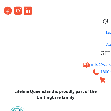
QU
Le
Ab
GET
info@walkt
1800 
li
Lifeline Queensland is proudly part of the
UnitingCare family