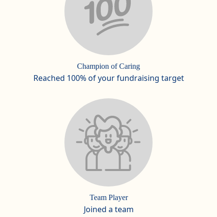
Champion of Caring
Reached 100% of your fundraising target
Team Player
Joined a team