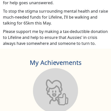
for help goes unanswered.
To stop the stigma surrounding mental health and raise
much-needed funds for Lifeline, I’ll be walking and
talking for 65km this May.
Please support me by making a tax-deductible donation
to Lifeline and help to ensure that Aussies’ in crisis
always have somewhere and someone to turn to.
My Achievements