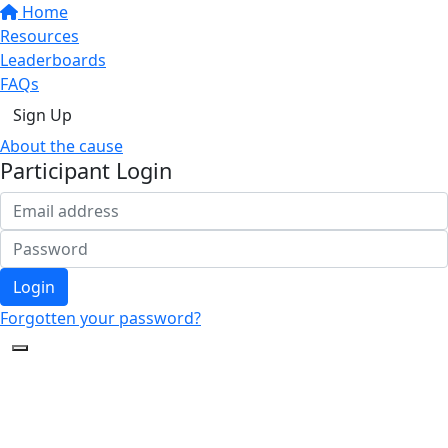
Home
Resources
Leaderboards
FAQs
Sign Up
About the cause
Participant Login
Login
Forgotten your password?