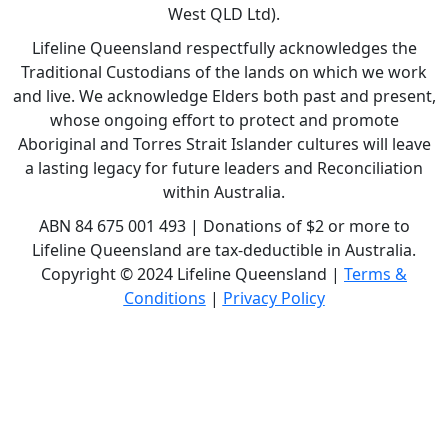
West QLD Ltd).
Lifeline Queensland respectfully acknowledges the
Traditional Custodians of the lands on which we work
and live. We acknowledge Elders both past and present,
whose ongoing effort to protect and promote
Aboriginal and Torres Strait Islander cultures will leave
a lasting legacy for future leaders and Reconciliation
within Australia.
ABN 84 675 001 493 | Donations of $2 or more to
Lifeline Queensland are tax-deductible in Australia.
Copyright © 2024 Lifeline Queensland |
Terms &
Conditions
|
Privacy Policy