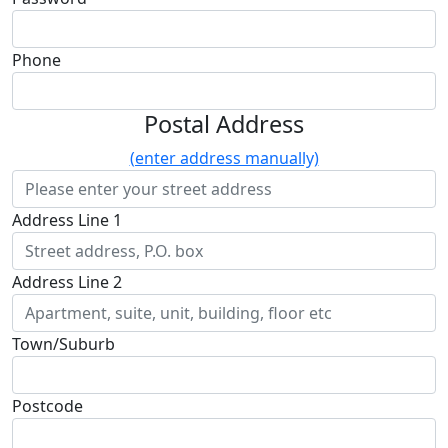
Phone
Postal Address
(enter address manually)
Address Line 1
Address Line 2
Town/Suburb
Postcode