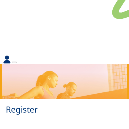
Register