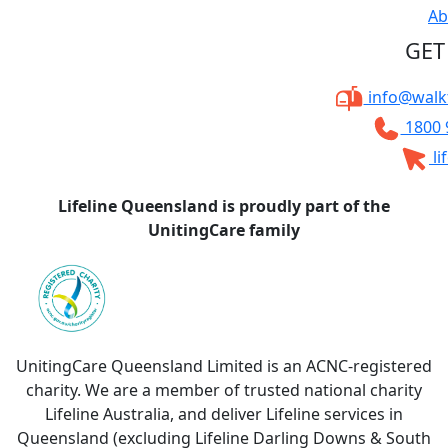
Ab
GET
info@walkt
1800 
li
Lifeline Queensland is proudly part of the
UnitingCare family
UnitingCare Queensland Limited is an ACNC-registered
charity. We are a member of trusted national charity
Lifeline Australia, and deliver Lifeline services in
Queensland (excluding Lifeline Darling Downs & South