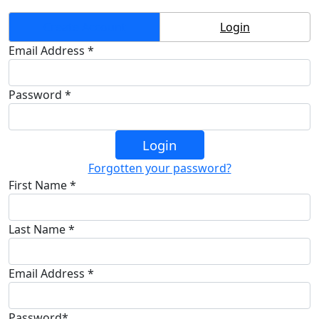
Create Account
Login
Email Address *
Password *
Login
Forgotten your password?
First Name *
Last Name *
Email Address *
Password*