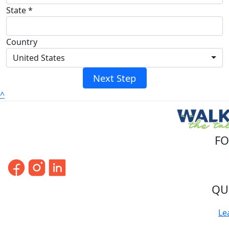
State *
Country
United States
Next Step
^
FO
QU
Le