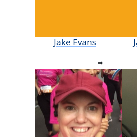
Jake Evans