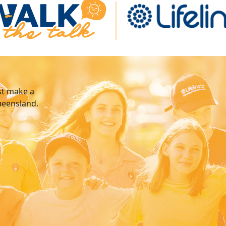
st make a
Queensland.