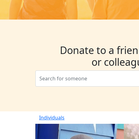
Donate to a frien
or collea
Individuals