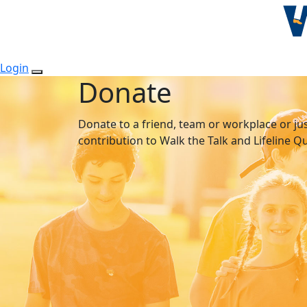
Login
Donate
Donate to a friend, team or workplace or ju
contribution to Walk the Talk and Lifeline 