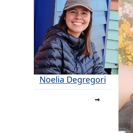
Noelia Degregori