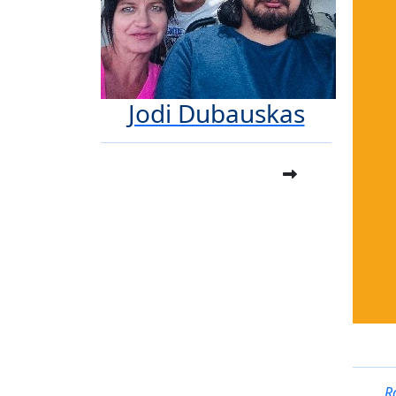
Jodi Dubauskas
R