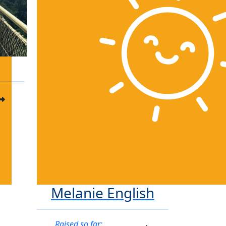
Melanie English
Raised so far: