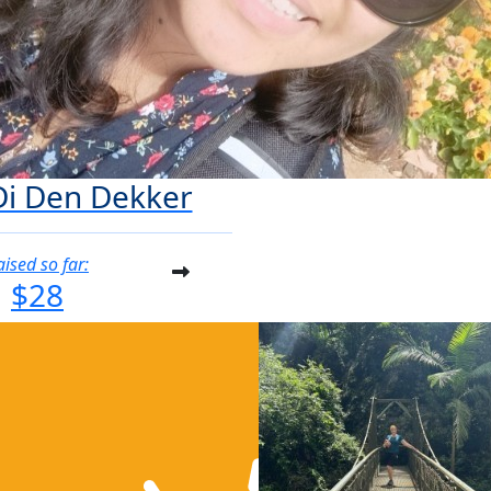
Di Den Dekker
aised so far:
$28