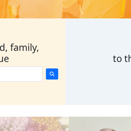
d, family,
gue
to 