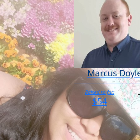
Marcus Doyl
Raised so far:
$54