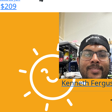
$209
Kenneth Fergu