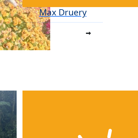
Max Druery