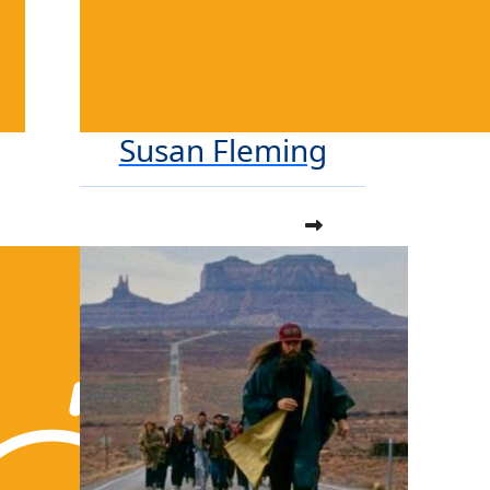
Susan Fleming