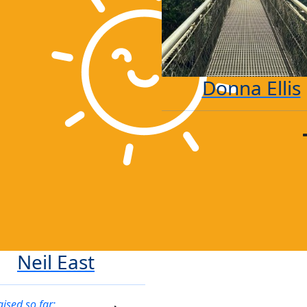
Donna Ellis
Neil East
aised so far: