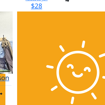
$28
son