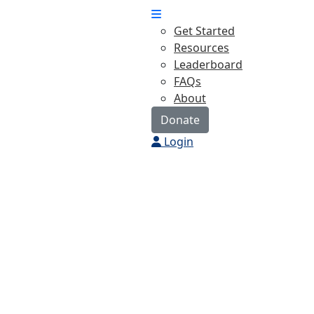
Get Started
Resources
Leaderboard
FAQs
About
Donate
Login