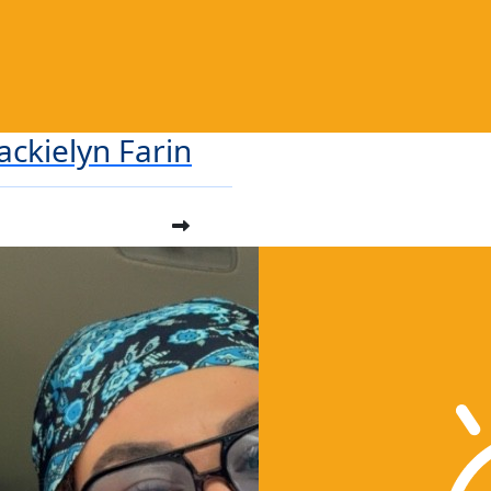
Jackielyn Farin