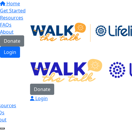
Home
Get Started
Resources
FAQs
About
Donate
Login
Donate
Login
sources
Qs
out