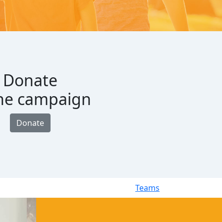
Donate
the campaign
Donate
Teams