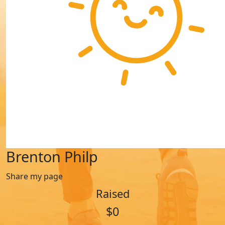
Brenton Philp
Share my page
Raised
$0