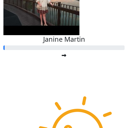
Janine Martin