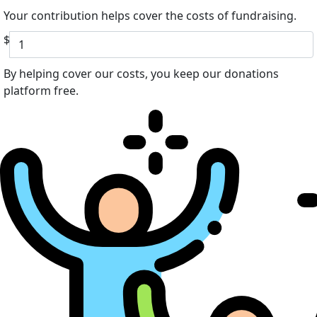
Your contribution helps cover the costs of fundraising.
$
By helping cover our costs, you keep our donations
platform free.