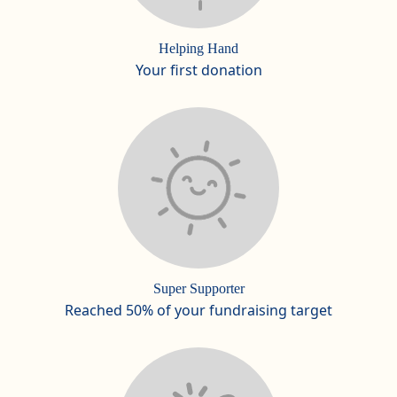
Helping Hand
Your first donation
Super Supporter
Reached 50% of your fundraising target