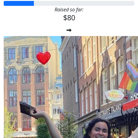
Raised so far:
$80