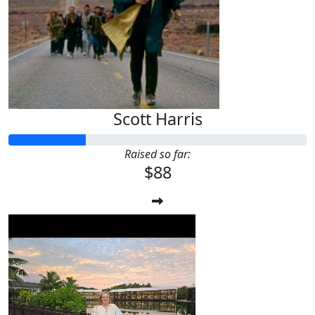
Scott Harris
Raised so far:
$88