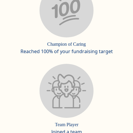
Champion of Caring
Reached 100% of your fundraising target
Team Player
Joined a team