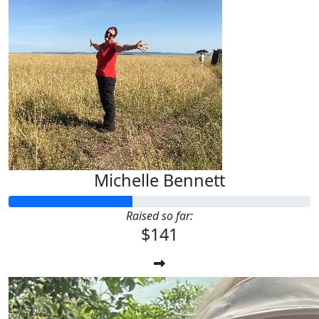
Michelle Bennett
Raised so far:
$141