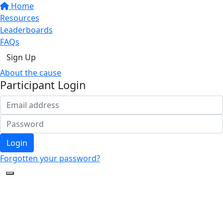
Home
Resources
Leaderboards
FAQs
Sign Up
About the cause
Participant Login
Login
Forgotten your password?