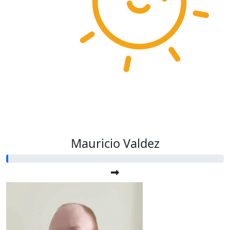
Mauricio Valdez