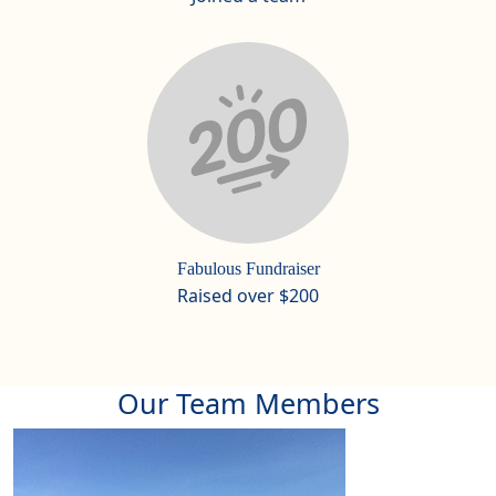
Fabulous Fundraiser
Raised over $200
Our Team Members