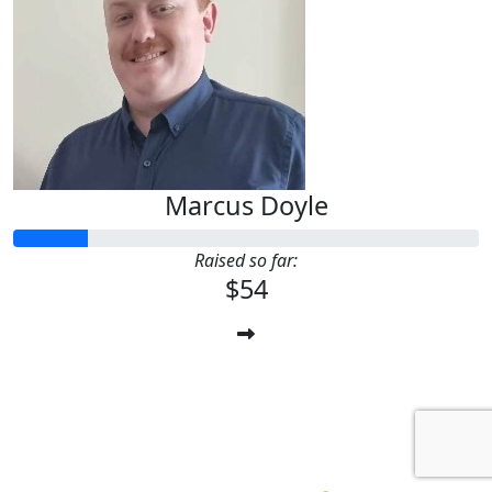
Marcus Doyle
Raised so far:
$54