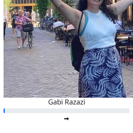
Gabi Razazi