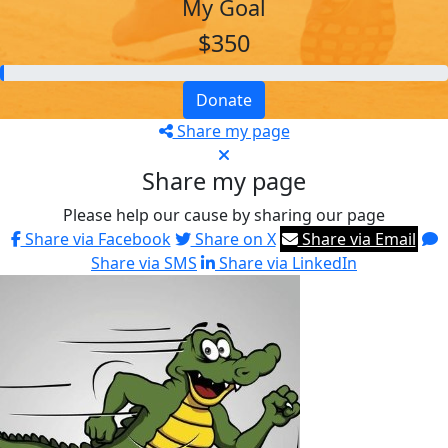
My Goal
$350
Donate
Share my page
Share my page
Please help our cause by sharing our page
Share via Facebook
Share on X
Share via Email
Share via SMS
Share via LinkedIn