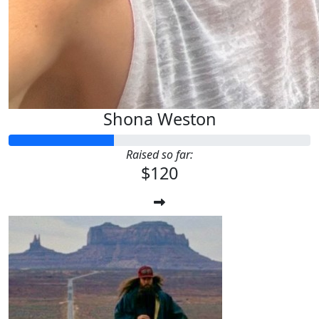
Shona Weston
Raised so far:
$120