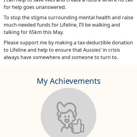
for help goes unanswered.
To stop the stigma surrounding mental health and raise
much-needed funds for Lifeline, I’ll be walking and
talking for 65km this May.
Please support me by making a tax-deductible donation
to Lifeline and help to ensure that Aussies’ in crisis
always have somewhere and someone to turn to.
My Achievements