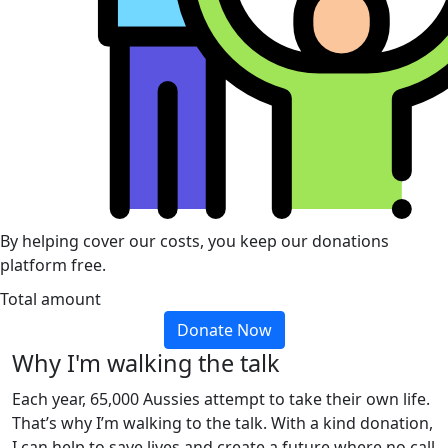
By helping cover our costs, you keep our donations
platform free.
Total amount
Donate Now
Why I'm walking the talk
Each year, 65,000 Aussies attempt to take their own life.
That’s why I’m walking to the talk. With a kind donation,
I can help to save lives and create a future where no call