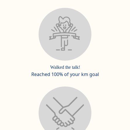
Walked the talk!
Reached 100% of your km goal