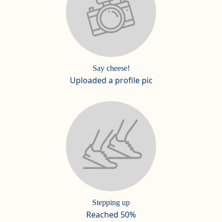
Say cheese!
Uploaded a profile pic
Stepping up
Reached 50%