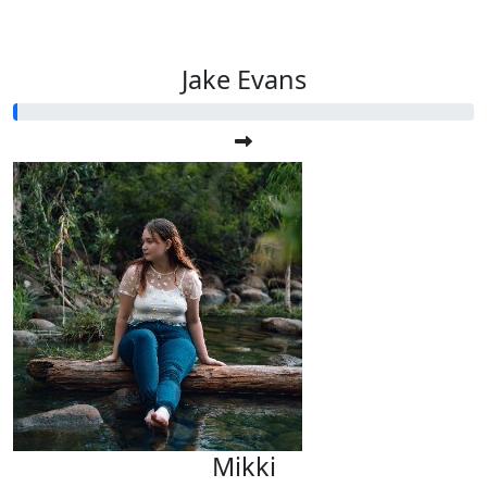
Jake Evans
Mikki