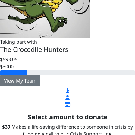
Taking part with
The Crocodile Hunters
$593.05
$3000
View My Team
$
Select amount to donate
$39
Makes a life-saving difference to someone in crisis by
funding a call to our Crisis Support line.