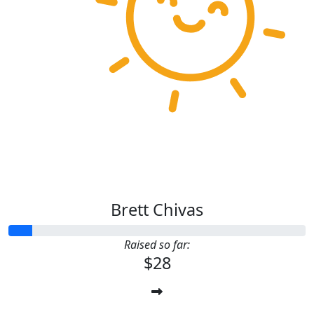
Brett Chivas
Raised so far:
$28