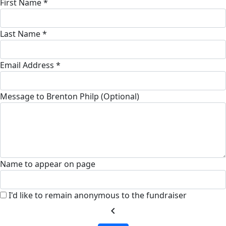
First Name *
Last Name *
Email Address *
Message to Brenton Philp (Optional)
Name to appear on page
I'd like to remain anonymous to the fundraiser
chevron_left