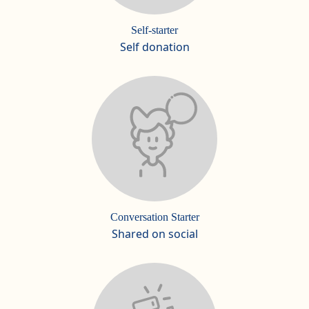
Self-starter
Self donation
Conversation Starter
Shared on social