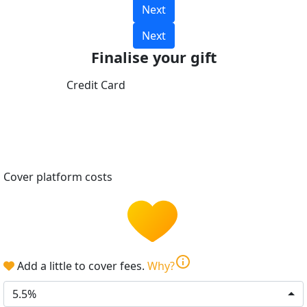
Next
Next
Finalise your gift
Credit Card
Cover platform costs
info
Add a little to cover fees.
Why?
5.5%