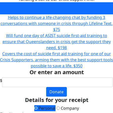
Makes a life-saving difference to someone in crisis by
funding a call to our Crisis Support line.
$39
Helps to continue a life-changing chat by funding 3
conversations with someone in crisis through Lifeline Text.
$75
Will fund one day of ASIST suicide first-aid training to
ensure that Queenslanders in crisis get the support they
need.
$198
Covers the cost of suicide first aid training for one of our
Crisis Supporters, arming them with the best support tools
possible to save a life.
$350
Or enter an amount
$
Donate
Details for your receipt
Personal
Company