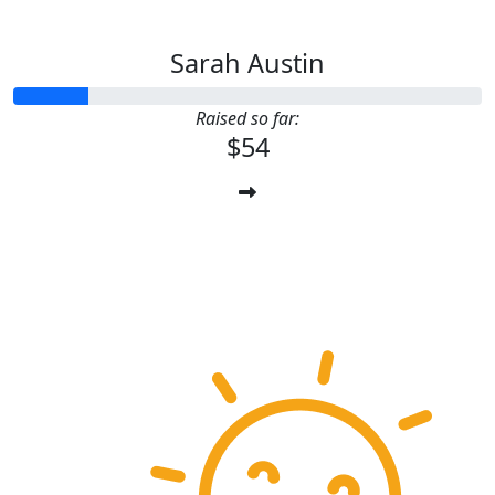
Sarah Austin
Raised so far:
$54