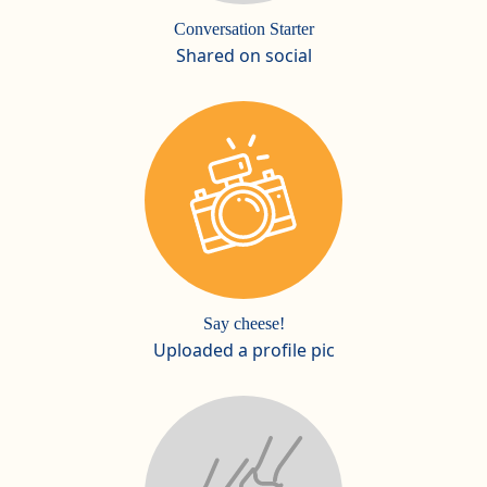
Conversation Starter
Shared on social
Say cheese!
Uploaded a profile pic