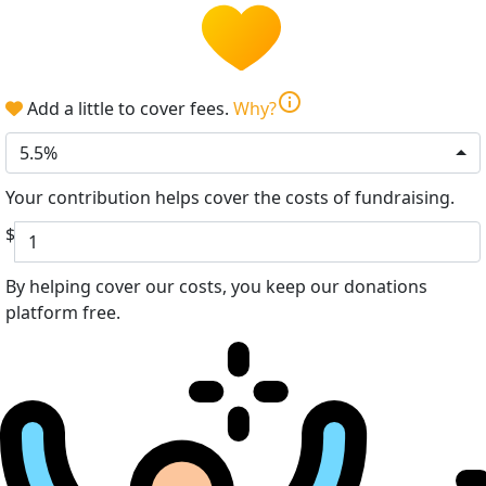
info
Add a little to cover fees.
Why?
5.5%
Your contribution helps cover the costs of fundraising.
$
By helping cover our costs, you keep our donations
platform free.