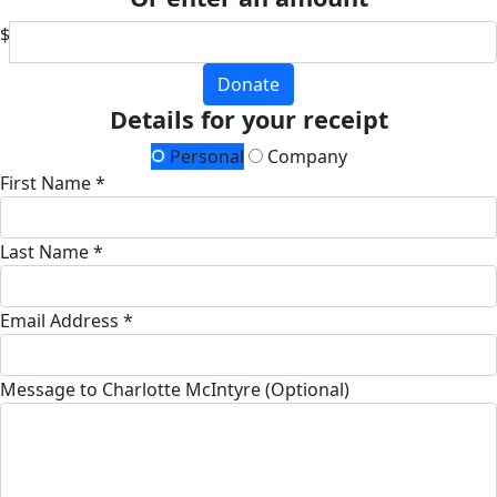
$
Donate
Details for your receipt
Personal
Company
First Name *
Last Name *
Email Address *
Message to Charlotte McIntyre (Optional)