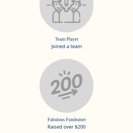
Team Player
Joined a team
Fabulous Fundraiser
Raised over $200