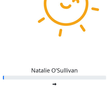
Natalie O'Sullivan