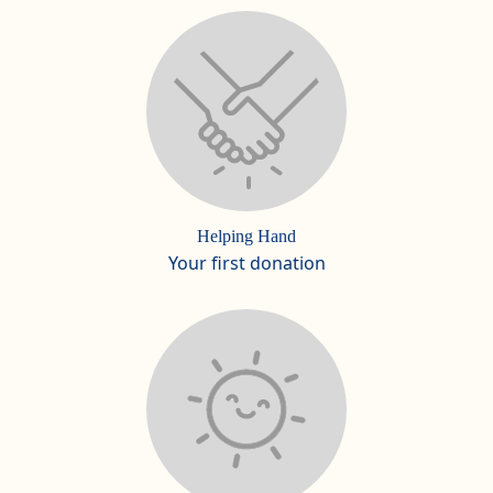
Helping Hand
Your first donation