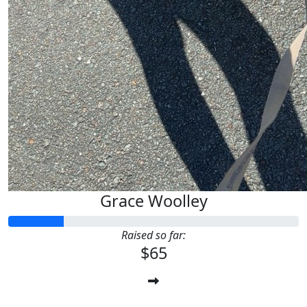
Grace Woolley
Raised so far:
$65