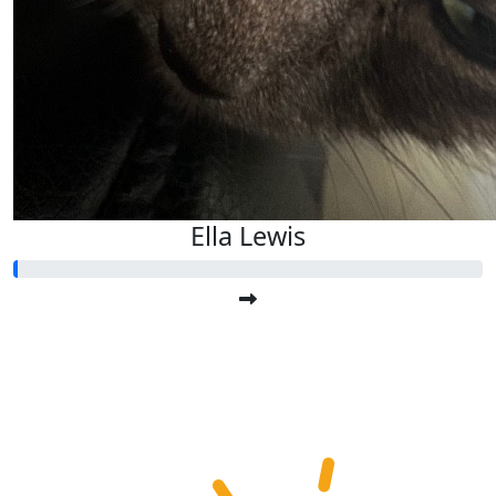
Ella Lewis