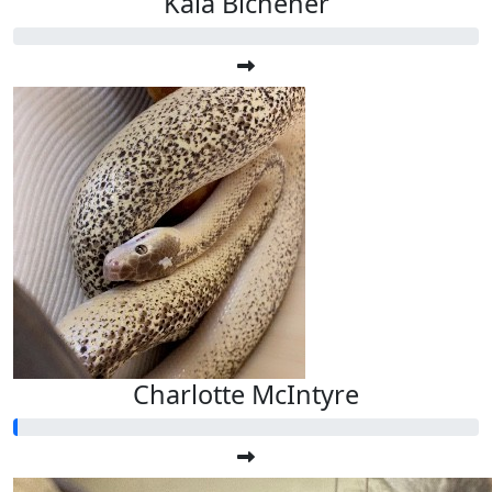
Kala Bichener
Charlotte McIntyre