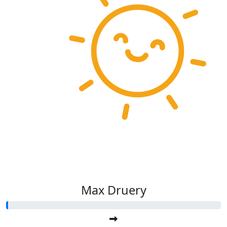
Max Druery