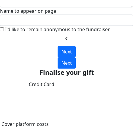
Name to appear on page
I'd like to remain anonymous to the fundraiser
chevron_left
Next
Next
Finalise your gift
Credit Card
Cover platform costs