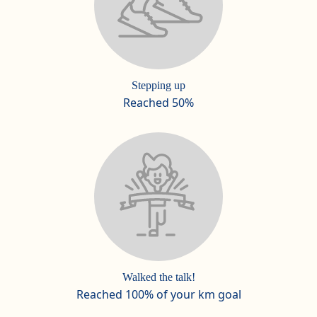
Stepping up
Reached 50%
Walked the talk!
Reached 100% of your km goal