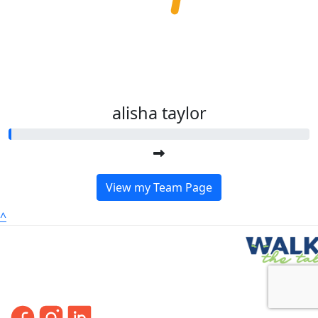
alisha taylor
View my Team Page
^
FO