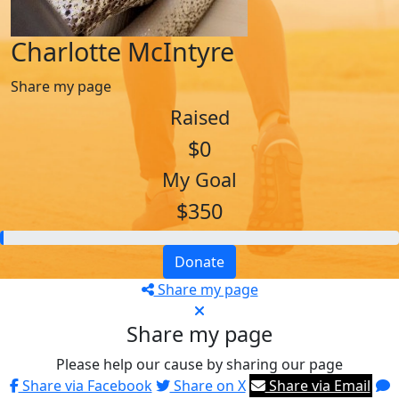
Charlotte McIntyre
Share my page
Raised
$0
My Goal
$350
Donate
Share my page
Share my page
Please help our cause by sharing our page
Share via Facebook
Share on X
Share via Email