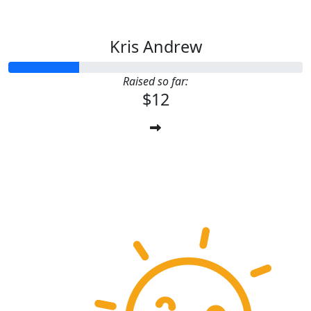
Kris Andrew
Raised so far:
$12