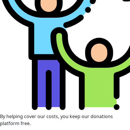
By helping cover our costs, you keep our donations
platform free.