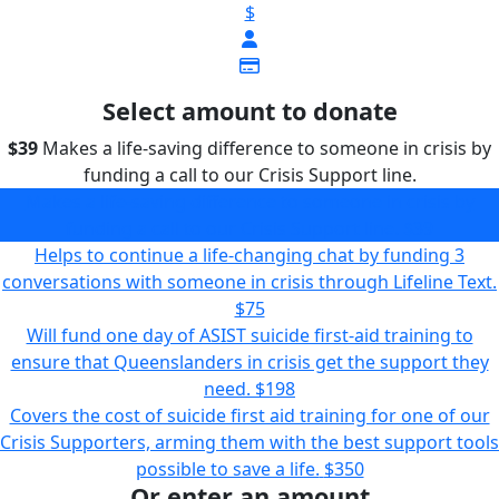
$
Select amount to donate
$39
Makes a life-saving difference to someone in crisis by
funding a call to our Crisis Support line.
Makes a life-saving difference to someone in crisis by
funding a call to our Crisis Support line.
$39
Helps to continue a life-changing chat by funding 3
conversations with someone in crisis through Lifeline Text.
$75
Will fund one day of ASIST suicide first-aid training to
ensure that Queenslanders in crisis get the support they
need.
$198
Covers the cost of suicide first aid training for one of our
Crisis Supporters, arming them with the best support tools
possible to save a life.
$350
Or enter an amount