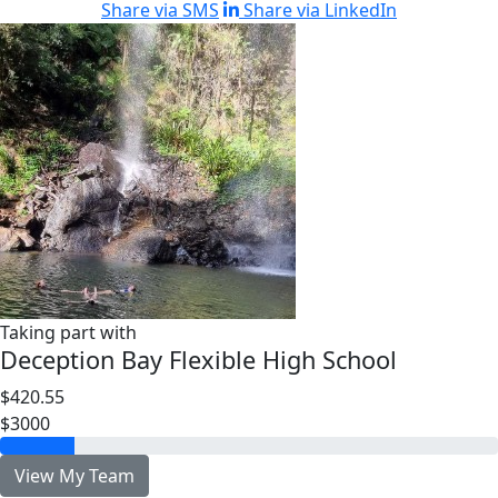
Share via SMS
Share via LinkedIn
Taking part with
Deception Bay Flexible High School
$420.55
$3000
View My Team