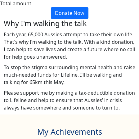
Total amount
Donate Now
Why I'm walking the talk
Each year, 65,000 Aussies attempt to take their own life.
That’s why I’m walking to the talk. With a kind donation,
I can help to save lives and create a future where no call
for help goes unanswered.
To stop the stigma surrounding mental health and raise
much-needed funds for Lifeline, I’ll be walking and
talking for 65km this May.
Please support me by making a tax-deductible donation
to Lifeline and help to ensure that Aussies’ in crisis
always have somewhere and someone to turn to.
My Achievements