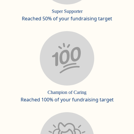
Super Supporter
Reached 50% of your fundraising target
Champion of Caring
Reached 100% of your fundraising target