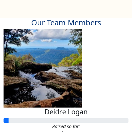
Our Team Members
Deidre Logan
Raised so far: