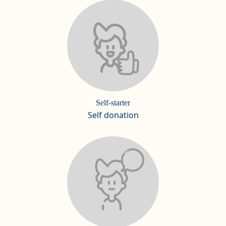
Self-starter
Self donation