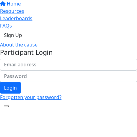
Home
Resources
Leaderboards
FAQs
Sign Up
About the cause
Participant Login
Login
Forgotten your password?