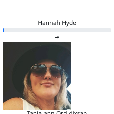
Hannah Hyde
Tania-ann Ord-dixsan