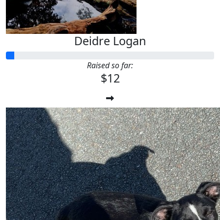
Deidre Logan
Raised so far:
$12