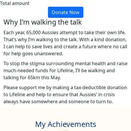
Total amount
Donate Now
Why I'm walking the talk
Each year, 65,000 Aussies attempt to take their own life.
That’s why I’m walking to the talk. With a kind donation,
I can help to save lives and create a future where no call
for help goes unanswered.
To stop the stigma surrounding mental health and raise
much-needed funds for Lifeline, I’ll be walking and
talking for 65km this May.
Please support me by making a tax-deductible donation
to Lifeline and help to ensure that Aussies’ in crisis
always have somewhere and someone to turn to.
My Achievements