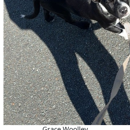
Grace Woolley