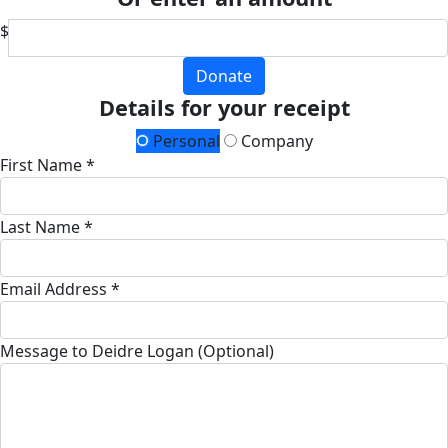
$
Donate
Details for your receipt
Personal
Company
First Name *
Last Name *
Email Address *
Message to Deidre Logan (Optional)