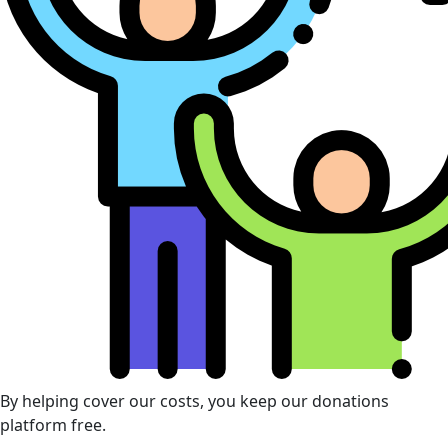
By helping cover our costs, you keep our donations
platform free.