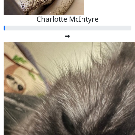
Charlotte McIntyre