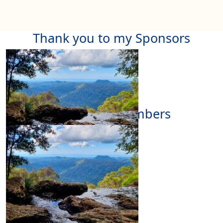
Thank you to my Sponsors
Our Team Members
$
11.65
Deidre Logan