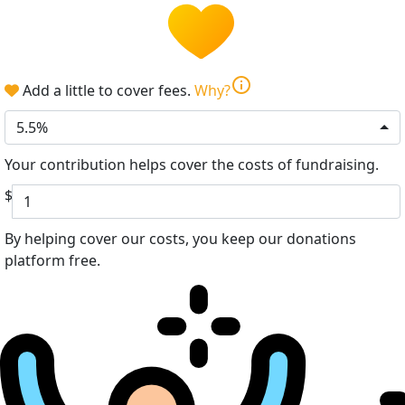
info
Add a little to cover fees.
Why?
5.5%
Your contribution helps cover the costs of fundraising.
$
By helping cover our costs, you keep our donations
platform free.