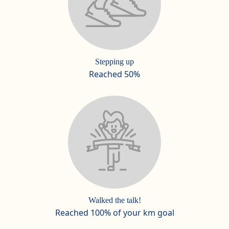
Stepping up
Reached 50%
Walked the talk!
Reached 100% of your km goal