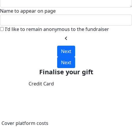
Name to appear on page
I'd like to remain anonymous to the fundraiser
chevron_left
Next
Next
Finalise your gift
Credit Card
Cover platform costs