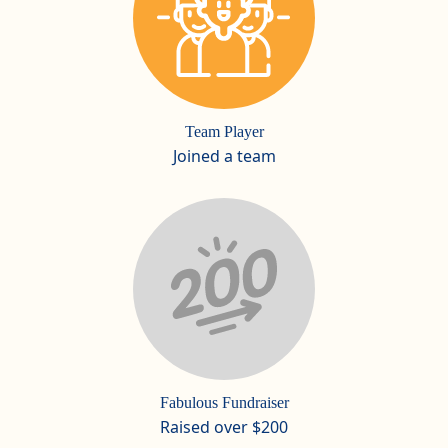
Team Player
Joined a team
Fabulous Fundraiser
Raised over $200