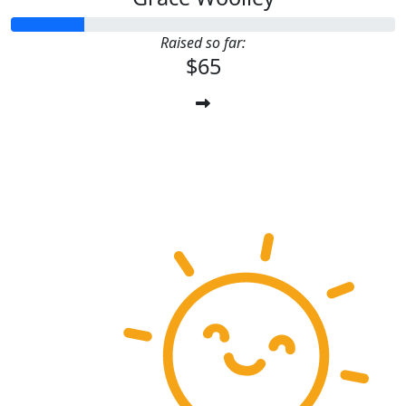
Raised so far:
$65