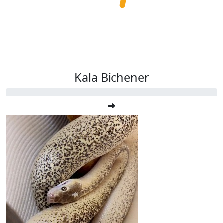
Kala Bichener