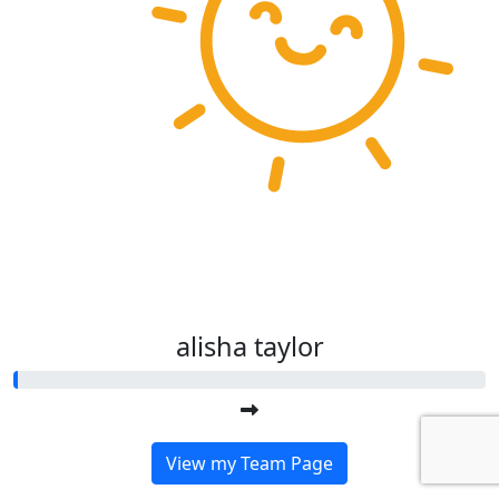
alisha taylor
View my Team Page