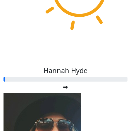
Hannah Hyde