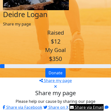
Deidre Logan
Share my page
Raised
$12
My Goal
$350
Donate
Share my page
Share my page
Please help our cause by sharing our page
Share via Facebook
Share on X
Share via Email