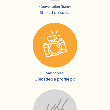
Conversation Starter
Shared on social
Say cheese!
Uploaded a profile pic