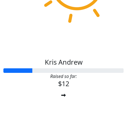
Kris Andrew
Raised so far:
$12