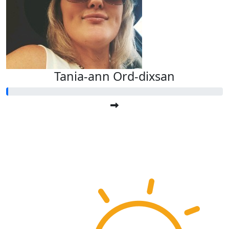
Tania-ann Ord-dixsan