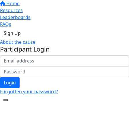
Home
Resources
Leaderboards
FAQs
Sign Up
About the cause
Participant Login
Login
Forgotten your password?