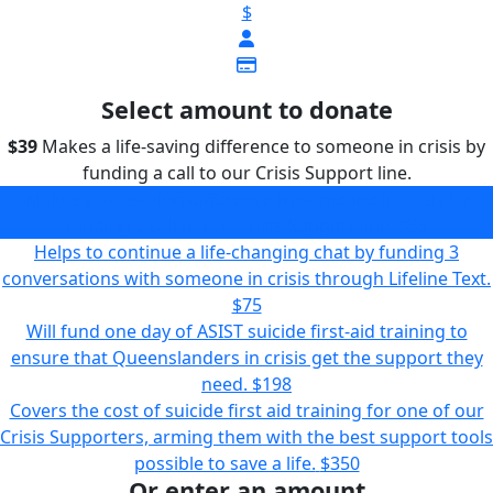
$
Select amount to donate
$39
Makes a life-saving difference to someone in crisis by
funding a call to our Crisis Support line.
Makes a life-saving difference to someone in crisis by
funding a call to our Crisis Support line.
$39
Helps to continue a life-changing chat by funding 3
conversations with someone in crisis through Lifeline Text.
$75
Will fund one day of ASIST suicide first-aid training to
ensure that Queenslanders in crisis get the support they
need.
$198
Covers the cost of suicide first aid training for one of our
Crisis Supporters, arming them with the best support tools
possible to save a life.
$350
Or enter an amount