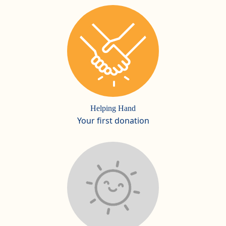
Helping Hand
Your first donation