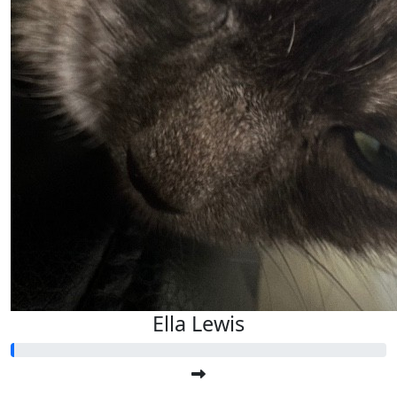
Ella Lewis