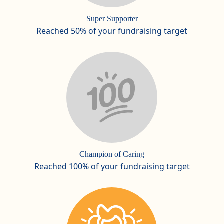
Super Supporter
Reached 50% of your fundraising target
Champion of Caring
Reached 100% of your fundraising target