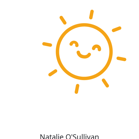
Natalie O'Sullivan