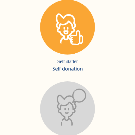
Self-starter
Self donation