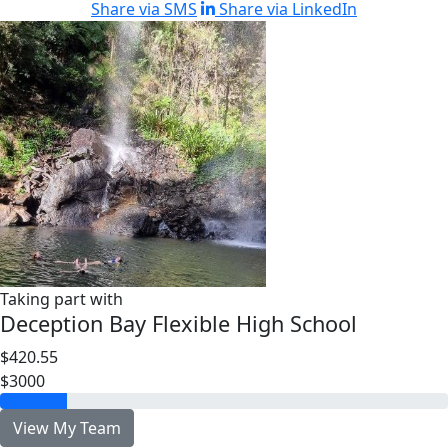
Share via SMS
Share via LinkedIn
Taking part with
Deception Bay Flexible High School
$420.55
$3000
View My Team