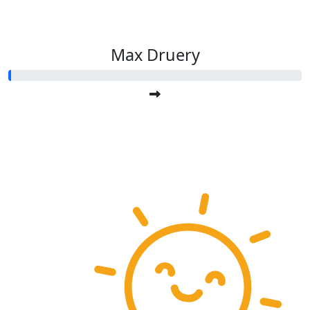
Max Druery